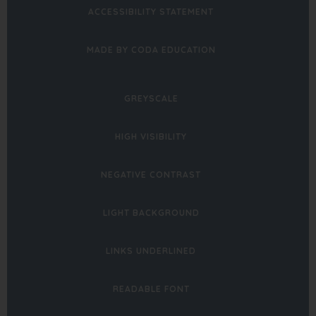
ACCESSIBILITY STATEMENT
(OPENS
MADE BY CODA EDUCATION
IN
NEW
GREYSCALE
TAB)
HIGH VISIBILITY
NEGATIVE CONTRAST
LIGHT BACKGROUND
LINKS UNDERLINED
READABLE FONT