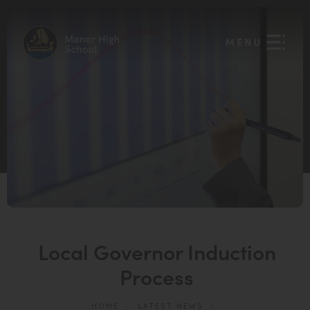
Local Governor Induction
Process
HOME
>
LATEST NEWS
>