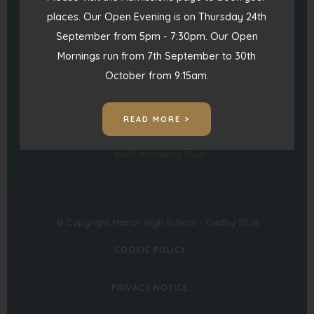
)
places. Our Open Evening is on Thursday 24th
admin@manorhigh.leics.sch.uk
September from 5pm - 7:30pm. Our Open
Mornings run from 7th September to 30th
(opens
(opens
October from 9:15am.
in
in
(opens
new
new
READ MORE >
in
tab)
tab)
new
tab)
© Copyright Manor High School - Oadby 2026
COOKIE POLICY
PRIVACY NOTICE