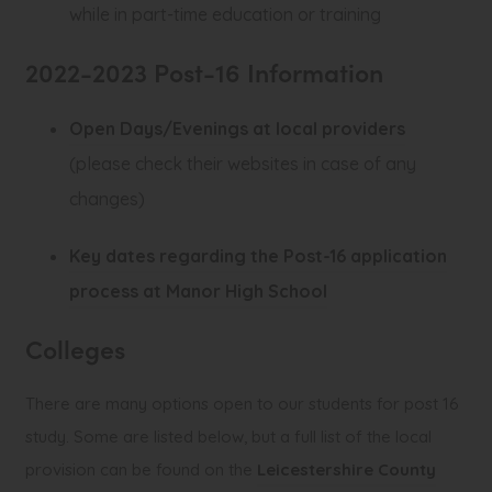
while in part-time education or training
2022-2023 Post-16 Information
(
Open Days/Evenings at local providers
o
(please check their websites in case of any
p
changes)
e
Key dates regarding the Post-16 application
n
(
process at Manor High School
s
o
i
Colleges
p
n
e
There are many options open to our students for post 16
n
n
study. Some are listed below, but a full list of the local
e
s
provision can be found on the
Leicestershire County
w