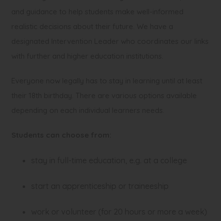
and guidance to help students make well-informed
realistic decisions about their future. We have a
designated Intervention Leader who coordinates our links
with further and higher education institutions.
Everyone now legally has to stay in learning until at least
their 18th birthday. There are various options available
depending on each individual learners needs.
Students can choose from:
stay in full-time education, e.g. at a college
start an apprenticeship or traineeship
work or volunteer (for 20 hours or more a week)