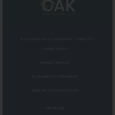
in
tab)
tab)
new
tab)
© Copyright Manor High School - Oadby 2026
COOKIE POLICY
PRIVACY NOTICE
ACCESSIBILITY STATEMENT
(OPENS
MADE BY CODA EDUCATION
IN
NEW
GREYSCALE
TAB)