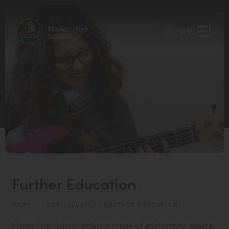
Further Education
HOME
>
CURRICULUM
>
FURTHER EDUCATION
Manor High School offers a range of information, advice