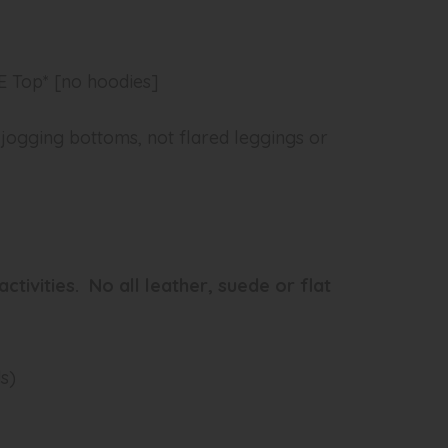
 Top* [no hoodies]
 jogging bottoms, not flared leggings or
activities. No all leather, suede or flat
ds)