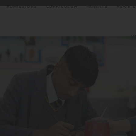
ADMISSIONS
CURRICULUM
PARENTS
NEWS &
V