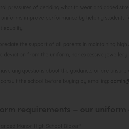
onal pressures of deciding what to wear and added stre
 uniforms improve performance by helping students fo
 equality.
reciate the support of all parents in maintaining high 
te deviation from the uniform, nor excessive jewellery
 have any questions about the guidance, or are unsure 
 consult the school before buying by emailing:
admin@
form requirements – o
ur uniform 
randed Manor High School Blazer*