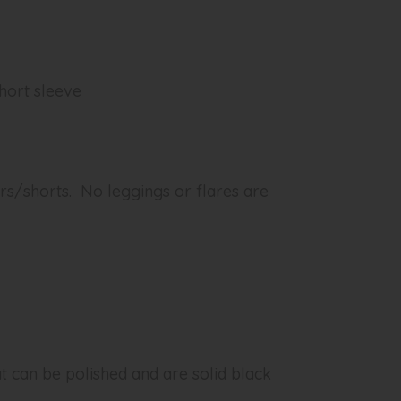
short sleeve
rs/shorts. No leggings or flares are
at can be polished and are solid black