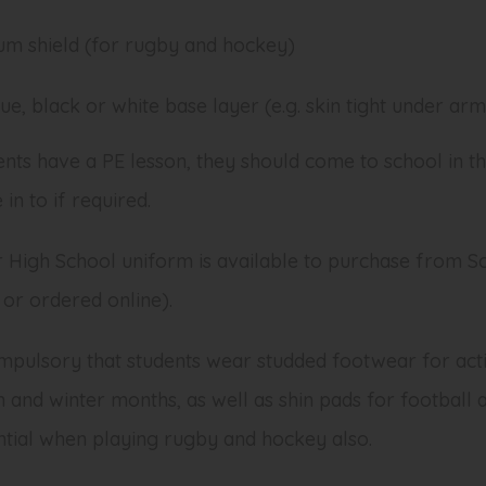
um shield (for rugby and hockey)
ue, black or white base layer (e.g. skin tight under ar
ents have a PE lesson, they should come to school in th
in to if required.
 High School uniform is available to purchase from Sch
or ordered online).
ompulsory that students wear studded footwear for activ
 and winter months, as well as shin pads for football 
ential when playing rugby and hockey also.