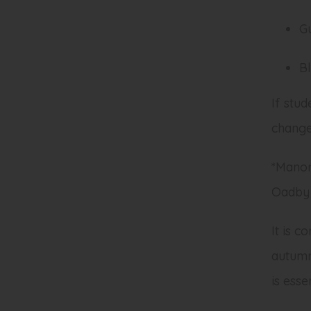
G
Bl
If stud
change 
*Manor
Oadby 
It is c
autumn
is ess