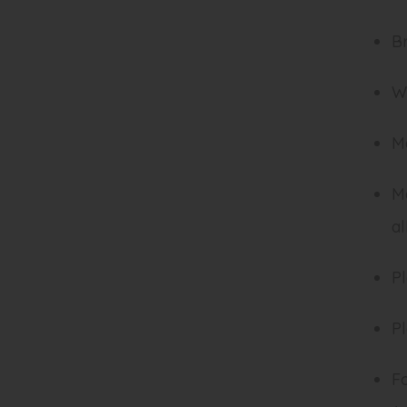
B
Wh
Ma
Ma
al
Pl
Pl
Fo