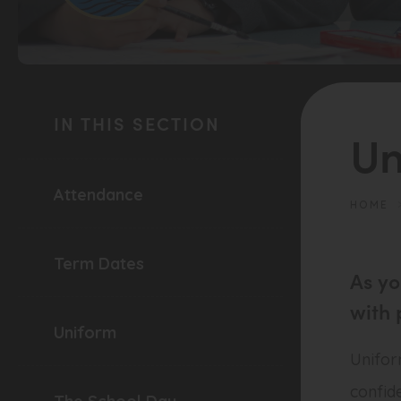
(opens
in
IN THIS SECTION
new
Un
tab)
Attendance
HOME
Term Dates
As yo
with 
Uniform
Uniform
confid