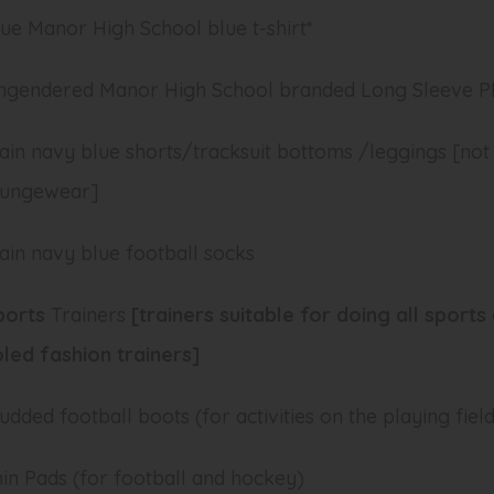
ue Manor High School blue t-shirt*
ngendered Manor High School branded Long Sleeve PE
ain navy blue shorts/tracksuit bottoms /leggings [not
oungewear]
ain navy blue football socks
ports
Trainers
[trainers suitable for doing all sports 
oled fashion trainers]
udded football boots (for activities on the playing fiel
in Pads (for football and hockey)