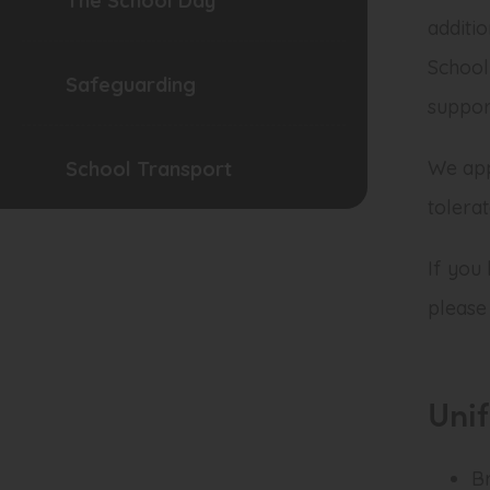
The School Day
additi
School
Safeguarding
support
We app
School Transport
tolera
If you
please
Uni
B