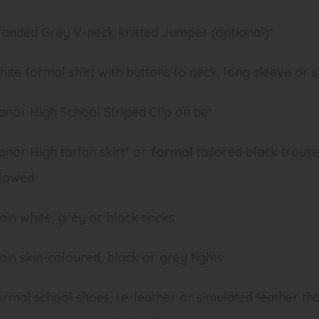
randed Grey V-neck knitted Jumper (optional)*
ite formal shirt with buttons to neck, long sleeve or 
nor High School Striped Clip on tie*
nor High tartan skirt* or
formal
tailored black trouse
lowed.
ain white, grey or black socks
ain skin-coloured, black or grey tights
rmal school shoes, i.e. leather or simulated leather th