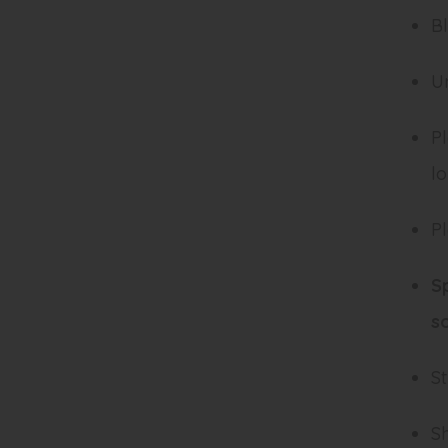
Bl
U
Pl
l
Pl
S
s
St
Sh