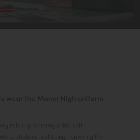
dents wear the Manor High uniform
 key role in promoting pride, self-
ute to students’ wellbeing, removing the