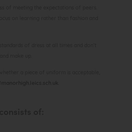
ss of meeting the expectations of peers.
cus on learning rather than fashion and
standards of dress at all times and don’t
 and make up.
whether a piece of uniform is acceptable,
manorhigh.leics.sch.uk
.
consists of: