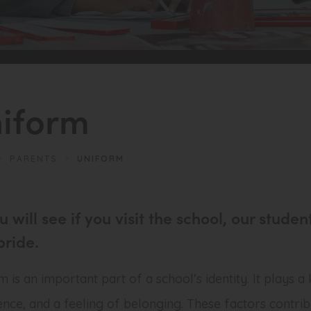
iform
>
PARENTS
>
UNIFORM
u will see if you visit the school, our stu
pride.
 is an important part of a school’s identity. It plays a
ence, and a feeling of belonging. These factors contrib