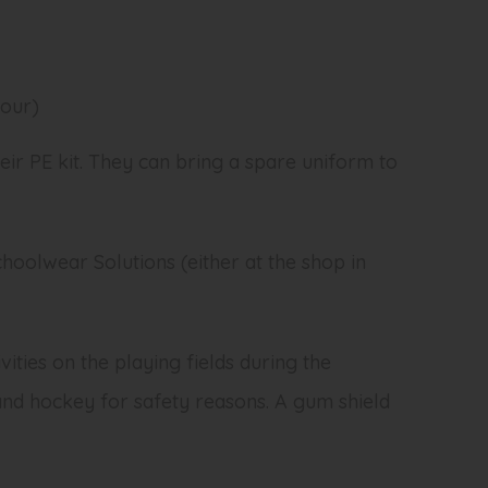
mour)
eir PE kit. They can bring a spare uniform to
oolwear Solutions (either at the shop in
ities on the playing fields during the
and hockey for safety reasons. A gum shield