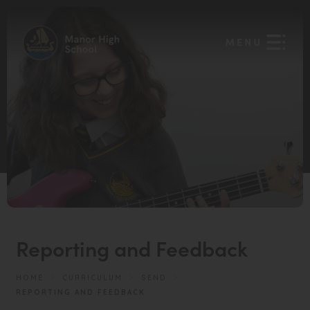
Reporting and Feedback
HOME
>
CURRICULUM
>
SEND
>
REPORTING AND FEEDBACK