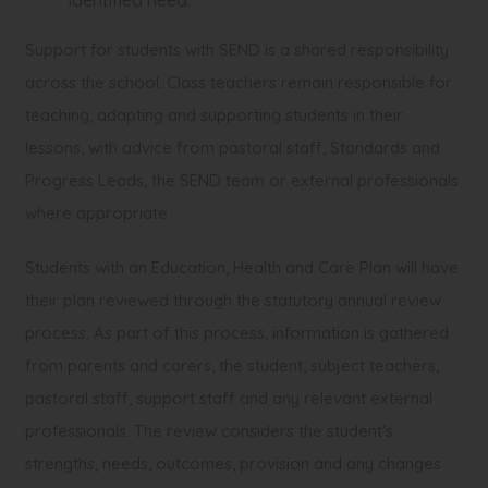
identified need.
Support for students with SEND is a shared responsibility
across the school. Class teachers remain responsible for
teaching, adapting and supporting students in their
lessons, with advice from pastoral staff, Standards and
Progress Leads, the SEND team or external professionals
where appropriate.
Students with an Education, Health and Care Plan will have
their plan reviewed through the statutory annual review
process. As part of this process, information is gathered
from parents and carers, the student, subject teachers,
pastoral staff, support staff and any relevant external
professionals. The review considers the student’s
strengths, needs, outcomes, provision and any changes