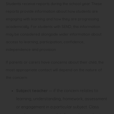
Students receive reports during the school year. These
reports provide information about how students are
engaging with learning and how they are progressing
academically. For students with SEND, this information
may be considered alongside wider information about
access to learning, participation, confidence,
independence and provision.
If parents or carers have concerns about their child, the
most appropriate contact will depend on the nature of
the concern:
Subject teacher
— if the concern relates to
learning, understanding, homework, assessment
or engagement in a particular subject. Class