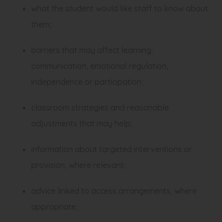
what the student would like staff to know about
them;
barriers that may affect learning,
communication, emotional regulation,
independence or participation;
classroom strategies and reasonable
adjustments that may help;
information about targeted interventions or
provision, where relevant;
advice linked to access arrangements, where
appropriate;