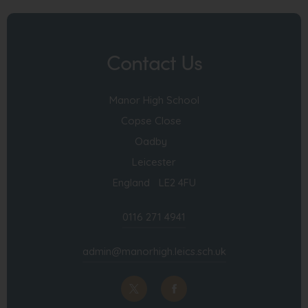
Contact Us
Manor High School
Copse Close
Oadby
Leicester
England LE2 4FU
0116 271 4941
admin@manorhigh.leics.sch.uk
(opens
(opens