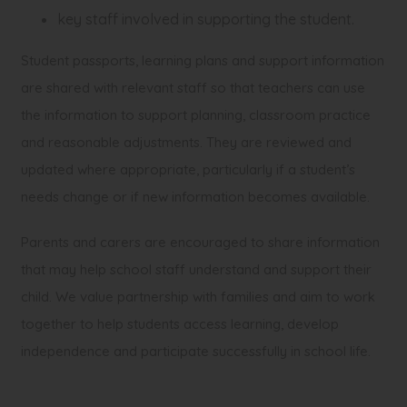
key staff involved in supporting the student.
Student passports, learning plans and support information
are shared with relevant staff so that teachers can use
the information to support planning, classroom practice
and reasonable adjustments. They are reviewed and
updated where appropriate, particularly if a student’s
needs change or if new information becomes available.
Parents and carers are encouraged to share information
that may help school staff understand and support their
child. We value partnership with families and aim to work
together to help students access learning, develop
independence and participate successfully in school life.