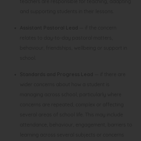
teachers are responsible for teaching, adapting
and supporting students in their lessons.
Assistant Pastoral Lead
— if the concern
relates to day-to-day pastoral matters,
behaviour, friendships, wellbeing or support in
school.
Standards and Progress Lead
— if there are
wider concerns about how a student is
managing across school, particularly where
concerns are repeated, complex or affecting
several areas of school life. This may include
attendance, behaviour, engagement, barriers to
learning across several subjects or concerns