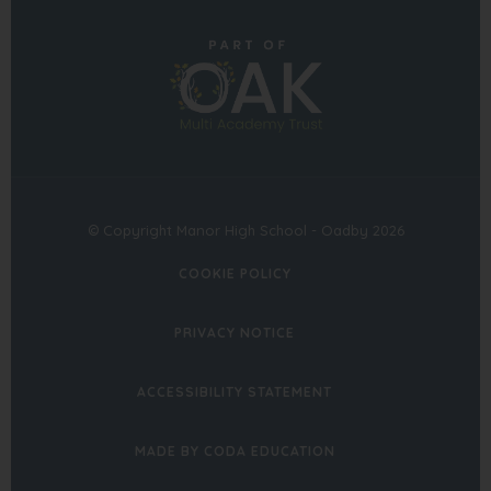
in
in
(opens
new
new
in
tab)
tab)
new
tab)
© Copyright Manor High School - Oadby 2026
COOKIE POLICY
PRIVACY NOTICE
ACCESSIBILITY STATEMENT
(OPENS
MADE BY CODA EDUCATION
IN