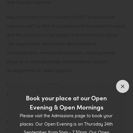
that may be required.
Key information from a student’s EHCP is shared with
relevant staff so that they understand the student’s needs
and the provision or strategies that should be in place.
This may include information about learning,
communication, emotional regulation, sensory needs,
physical or medical needs, independence, access
arrangements or wider support.
For students on the SEND register who do not have an
EHCP, support is reviewed through the school’s graduated
Book your place at our Open
approach of Assess, Plan, Do, Review. This may include
Evening & Open Mornings
discussion with the student, parents or carers, teachers,
Please visit the Admissions page to book your
pastoral staff and the SEND team. Reviews consider what
places. Our Open Evening is on Thursday 24th
is working well, what barriers remain, and whether any
September from 5pm - 7:30pm. Our Open