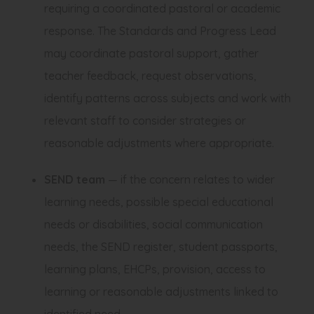
requiring a coordinated pastoral or academic
response. The Standards and Progress Lead
may coordinate pastoral support, gather
teacher feedback, request observations,
identify patterns across subjects and work with
relevant staff to consider strategies or
reasonable adjustments where appropriate.
SEND team
— if the concern relates to wider
learning needs, possible special educational
needs or disabilities, social communication
needs, the SEND register, student passports,
learning plans, EHCPs, provision, access to
learning or reasonable adjustments linked to