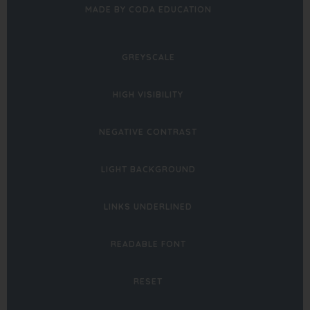
(OPENS
MADE BY CODA EDUCATION
IN
NEW
GREYSCALE
TAB)
HIGH VISIBILITY
NEGATIVE CONTRAST
LIGHT BACKGROUND
LINKS UNDERLINED
READABLE FONT
RESET