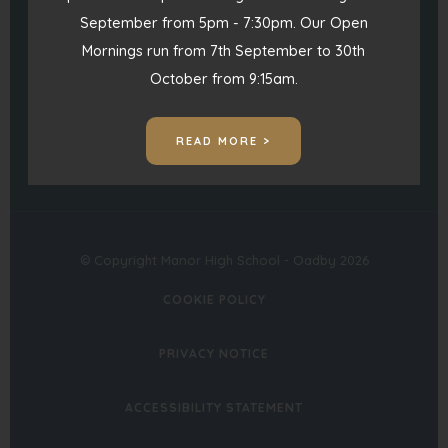
September from 5pm - 7:30pm. Our Open
(opens
(opens
Mornings run from 7th September to 30th
in
in
October from 9:15am.
(opens
new
new
in
tab)
tab)
READ MORE >
new
tab)
© Copyright Manor High School - Oadby 2026
COOKIE POLICY
PRIVACY NOTICE
ACCESSIBILITY STATEMENT