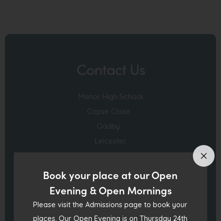
o
p
e
n
Contact Us
s
i
Manor High School
n
Copse Close
n
Oadby
e
Leicester
w
England LE2 4FU
t
a
Book your place at our Open
0116 271 4941
b
Evening & Open Mornings
)
Please visit the Admissions page to book your
admin@manorhigh.leics.sch.uk
places. Our Open Evening is on Thursday 24th