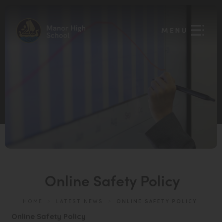
Online Safety Policy
HOME
>
LATEST NEWS
>
ONLINE SAFETY POLICY
(
Online Safety Policy