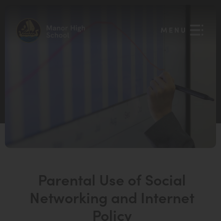
Parental Use of Social
Networking and Internet
Policy