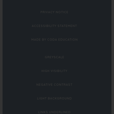
PRIVACY NOTICE
ACCESSIBILITY STATEMENT
(OPENS
MADE BY CODA EDUCATION
IN
NEW
GREYSCALE
TAB)
HIGH VISIBILITY
NEGATIVE CONTRAST
LIGHT BACKGROUND
LINKS UNDERLINED