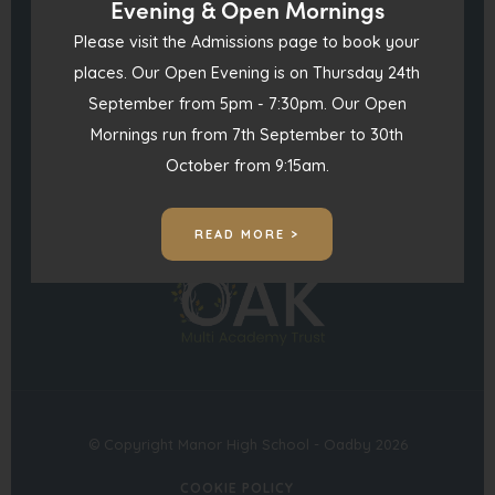
Evening & Open Mornings
England LE2 4FU
t
Please visit the Admissions page to book your
a
0116 271 4941
places. Our Open Evening is on Thursday 24th
b
September from 5pm - 7:30pm. Our Open
)
admin@manorhigh.leics.sch.uk
Mornings run from 7th September to 30th
October from 9:15am.
(opens
(opens
in
in
READ MORE >
(opens
new
new
in
tab)
tab)
new
tab)
© Copyright Manor High School - Oadby 2026
COOKIE POLICY