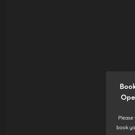
Book
Ope
Please 
book yo