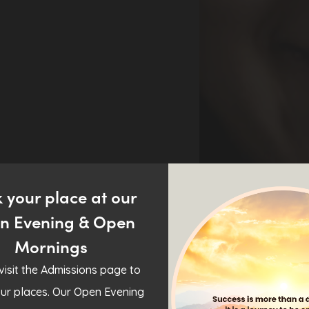
 your place at our
n Evening & Open
Mornings
visit the Admissions page to
ur places. Our Open Evening