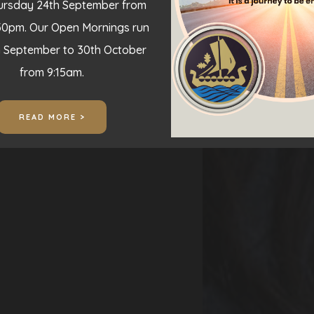
hursday 24th September from
30pm. Our Open Mornings run
h September to 30th October
from 9:15am.
READ MORE >