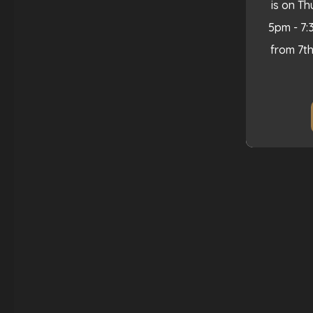
is on T
5pm - 7:
from 7t