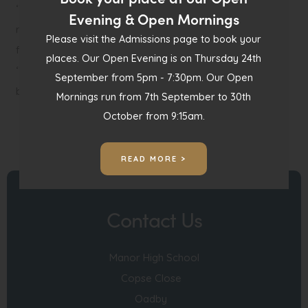
‘Thank you – my daughter (a wannabe chocolatier)
Evening & Open Mornings
really enjoyed this – already dreaming of combinations
Please visit the Admissions page to book your
for our next batch!’
places. Our Open Evening is on Thursday 24th
‘The cake truffles are genius…such a simple idea yet can
September from 5pm - 7:30pm. Our Open
be easily varied to make different flavours.’
Mornings run from 7th September to 30th
October from 9:15am.
READ MORE >
Contact Us
Manor High School
Copse Close
Oadby