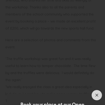
Shenaaz, who shared her time and skills so willingly at
this workshop. Thanks also to all the parents and
members of the school community who supported the
event by booking a place – we made an excellent profit
of £200, which will go towards the new sports hall fund.
Here are a selection of photos and comments from this
event.
‘The truffle workshop was great fun and it was really
useful to learn how to temper chocolate. The time flew
by and the truffles were delicious. I would definitely do
this again.’
‘We really enjoyed the class a great idea especially in
lockdown. Learnt how to make some yummy truffles.
Thank you’
Book your place at our Open