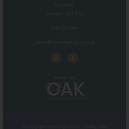
Leicester
England LE2 4FU
0116 271 4941
admin@manorhigh.leics.sch.uk
(opens
(opens
in
in
(opens
new
new
in
tab)
tab)
new
tab)
© Copyright Manor High School - Oadby 2026