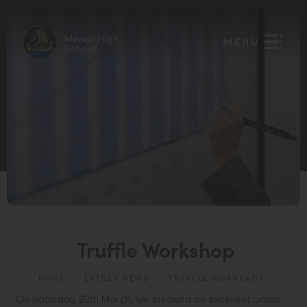
Truffle Workshop
HOME
>
LATEST NEWS
>
TRUFFLE WORKSHOP
On Saturday 20th March, we enjoyed an excellent online