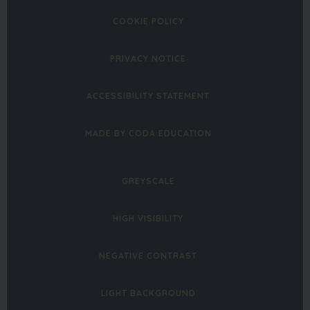
COOKIE POLICY
PRIVACY NOTICE
ACCESSIBILITY STATEMENT
(OPENS
MADE BY CODA EDUCATION
IN
NEW
GREYSCALE
TAB)
HIGH VISIBILITY
NEGATIVE CONTRAST
LIGHT BACKGROUND