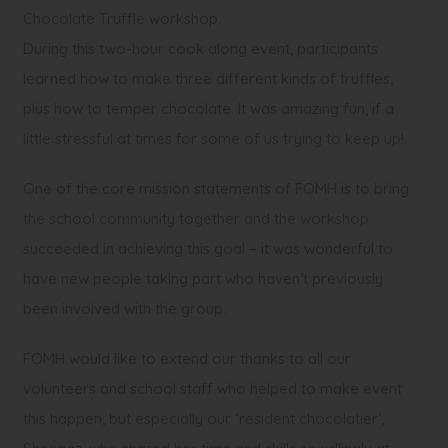
Chocolate Truffle workshop.
During this two-hour cook along event, participants
learned how to make three different kinds of truffles,
plus how to temper chocolate. It was amazing fun, if a
little stressful at times for some of us trying to keep up!
One of the core mission statements of FOMH is to bring
the school community together and the workshop
succeeded in achieving this goal – it was wonderful to
have new people taking part who haven’t previously
been involved with the group.
FOMH would like to extend our thanks to all our
volunteers and school staff who helped to make event
this happen, but especially our ‘resident chocolatier’,