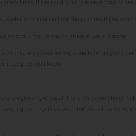
n break times, these need to be in student bags to ensu
udy centre or in interventions they can use these, when
d on at all times to ensure efficient use in lessons.
sure they are stored safely, away from anything that
or muddy football boots!
uild is progressing at pace! There are some photos be
 keeping our fingers crossed that this will be complet