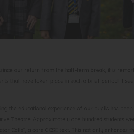
since our return from the half-term break, it is rema
ents that have taken place in such a brief period! It s
ng the educational experience of our pupils has been 
urve Theatre. Approximately one hundred students were
or Calls”, a core GCSE text. This not only enhances t