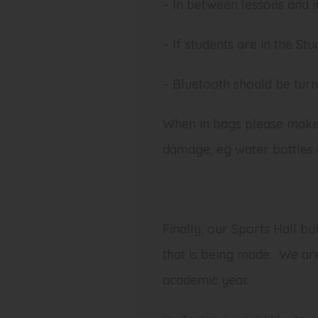
– In between lessons and i
– If students are in the St
– Bluetooth should be turne
When in bags please make 
damage, eg water bottles 
Finally, our Sports Hall b
that is being made. We are
academic year.