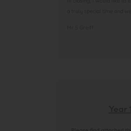
In closing, I would like to
a truly special time and we
Mr S Greiff
Year 
Please find attached t