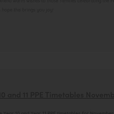
 extend warm wishes to those families celebrating the Fes
 hope this brings you joy!
10 and 11 PPE Timetables Novem
he Year 10 and Year 11 PPE timetables for November