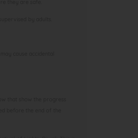
re they are safe.
 supervised by adults.
 may cause accidental
low that show the progress
ed before the end of the