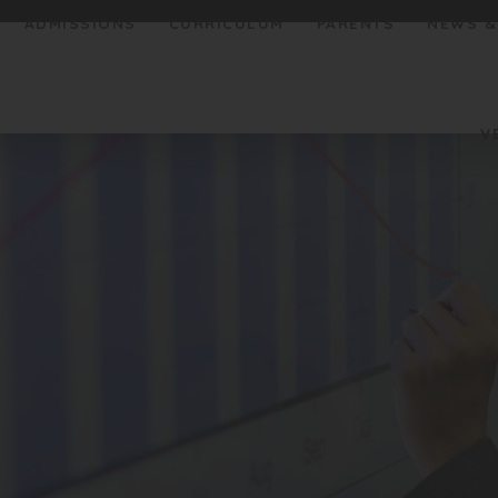
ADMISSIONS
CURRICULUM
PARENTS
NEWS &
V