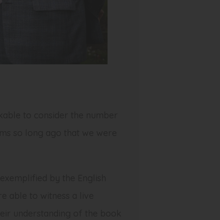
rkable to consider the number
eems so long ago that we were
exemplified by the English
 able to witness a live
heir understanding of the book