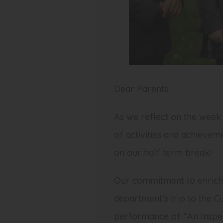
Dear Parents
As we reflect on the week 
of activities and achievem
on our half term break!
Our commitment to enrichi
department’s trip to the C
performance of “An Inspect