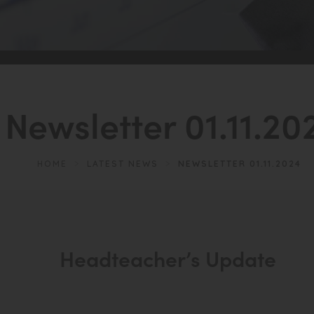
Newsletter 01.11.20
HOME
>
LATEST NEWS
>
NEWSLETTER 01.11.2024
Headteacher’s Update