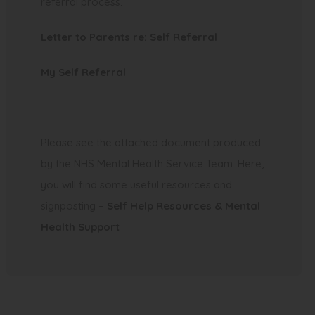
referral process.
(
Letter to Parents re: Self Referral
o
My Self Referral
p
e
n
s
Please see the attached document produced
i
by the NHS Mental Health Service Team. Here,
n
you will find some useful resources and
n
signposting –
Self Help Resources & Mental
e
Health Support
w
t
a
b