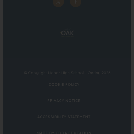
(opens
(opens
in
in
(opens
new
new
in
tab)
tab)
new
tab)
© Copyright Manor High School - Oadby 2026
COOKIE POLICY
PRIVACY NOTICE
ACCESSIBILITY STATEMENT
(OPENS
MADE BY CODA EDUCATION