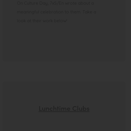
On Culture Day, 7xS/En wrote about a
meaningful celebration to them. Take a
look at their work below!
Lunchtime Clubs