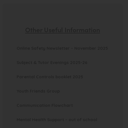
)
Other Useful Information
(
Online Safety Newsletter – November 2025
o
Subject & Tutor Evenings 2025-26
p
e
(
Parental Controls booklet 2025
n
o
(
s
Youth Friends Group
p
o
i
e
(
Communication Flowchart
p
n
n
o
e
n
s
(
Mental Health Support – out of school
p
n
e
i
o