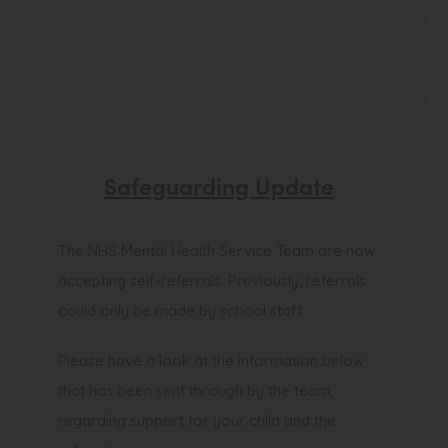
Safeguarding Update
The NHS Mental Health Service Team are now
accepting self-referrals. Previously, referrals
could only be made by school staff.
Please have a look at the information below
that has been sent through by the team,
regarding support for your child and the