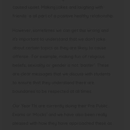
caused upset. Making jokes and laughing with
friends is all part of a positive healthy relationship.
However, sometimes we can get this wrong and
it’s important to understand that we don’t joke
about certain topics as they are likely to cause
offense. For example, making fun of religious
beliefs, sexuality or gender is not ‘banter’. These
are clear messages that we discuss with students
to ensure that they understand there are
boundaries to be respected at all times.
Our Year 11s are currently doing their Pre Public
Exams or ‘Mocks’ and we have also been really
pleased with how they have approached these as