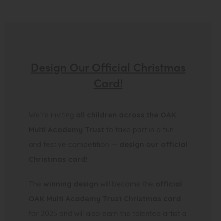
Design Our Official Christmas
Card!
We’re inviting
all children across the OAK
Multi Academy Trust
to take part in a fun
and festive competition —
design our official
Christmas card!
The
winning design
will become the
official
OAK Multi Academy Trust Christmas card
for 2025 and will also earn the talented artist a