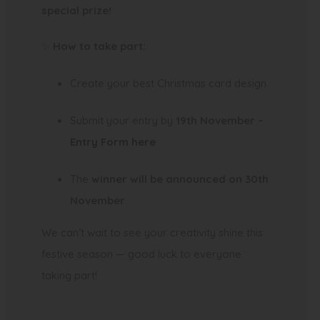
special prize!
✨
How to take part:
Create your best Christmas card design
Submit your entry by
19th November –
(
Entry Form here
o
The
winner will be announced on 30th
p
November
e
n
We can’t wait to see your creativity shine this
s
festive season — good luck to everyone
i
taking part!
n
n