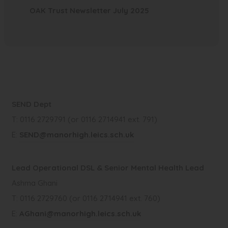
e
s
(
w
OAK Trust Newsletter July 2025
n
p
n
i
o
t
n
e
s
n
p
a
e
n
i
n
e
b
w
s
n
e
n
)
t
i
n
w
s
a
n
e
t
i
SEND Dept
b
n
w
a
n
T: 0116 2729791 (or 0116 2714941 ext. 791)
)
e
t
b
n
E:
SEND@manorhigh.leics.sch.uk
w
a
)
e
t
b
w
Lead Operational DSL & Senior Mental Health Lead
a
)
t
Ashma Ghani
b
a
T: 0116 2729760 (or 0116 2714941 ext. 760)
)
b
E:
AGhani@manorhigh.leics.sch.uk
)