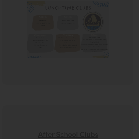
After School Clubs