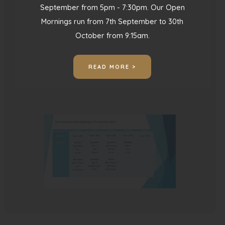
September from 5pm - 7:30pm. Our Open
Mornings run from 7th September to 30th
October from 9:15am.
Club Timetable Week
Beginning 17th November
READ MORE >
2025