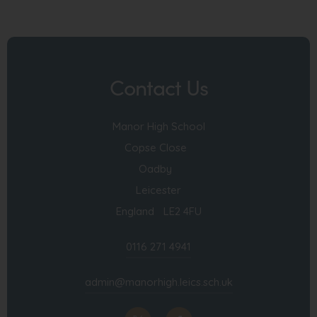
Contact Us
Manor High School
Copse Close
Oadby
Leicester
England LE2 4FU
0116 271 4941
admin@manorhigh.leics.sch.uk