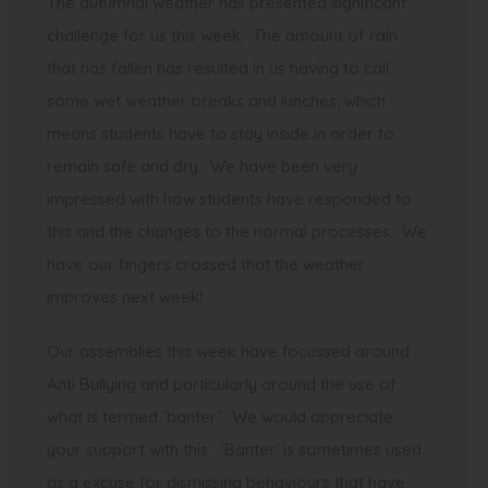
The autumnal weather has presented significant
challenge for us this week. The amount of rain
that has fallen has resulted in us having to call
some wet weather breaks and lunches, which
means students have to stay inside in order to
remain safe and dry. We have been very
impressed with how students have responded to
this and the changes to the normal processes. We
have our fingers crossed that the weather
improves next week!
Our assemblies this week have focussed around
Anti Bullying and particularly around the use of
what is termed ‘banter’. We would appreciate
your support with this. ‘Banter’ is sometimes used
as a excuse for dismissing behaviours that have