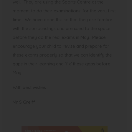
well. They are using the Sports Centre at the
moment to do their examinations, for the very first
time. We have done this so that they are familiar
with the surroundings and are used to the space
before they do the real exams in May. Please
encourage your child to revise and prepare for
these exams properly so that we can identify the
gaps in their learning and ‘fix’ these gaps before
May.
With best wishes
Mr S Greiff