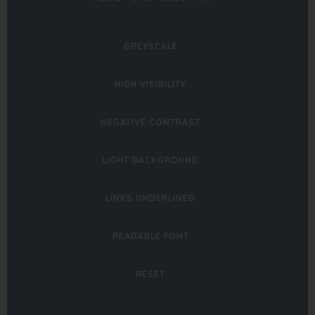
IN
NEW
GREYSCALE
TAB)
HIGH VISIBILITY
NEGATIVE CONTRAST
LIGHT BACKGROUND
LINKS UNDERLINED
READABLE FONT
RESET