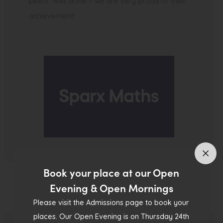
peers. Well done – we are very proud of their
achievement!
Book your place at our Open
Evening & Open Mornings
Please visit the Admissions page to book your
places. Our Open Evening is on Thursday 24th