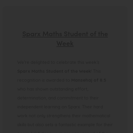
Sparx Maths Student of the
Week
We’re delighted to celebrate this week’s
Sparx Maths Student of the Week
! This
recognition is awarded to
Mansehaj of 8.5
who has shown outstanding effort,
determination, and commitment to their
independent learning on Sparx. Their hard
work not only strengthens their mathematical
skills but also sets a fantastic example for their