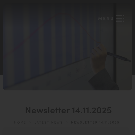
Newsletter 14.11.2025
HOME
>
LATEST NEWS
>
NEWSLETTER 14.11.2025