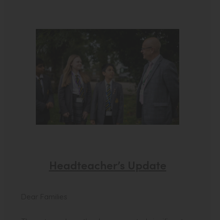
Headteacher’s Update
Dear Families