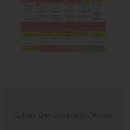
Culture Day Celebration Writing