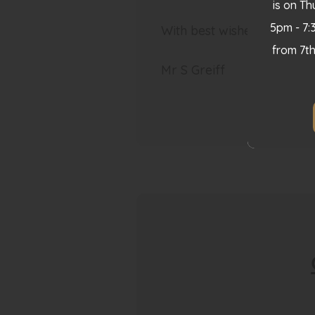
is on T
5pm - 7:
With best wishes
from 7t
Mr S Greiff