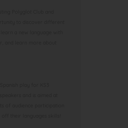
ting Polyglot Club and
tunity to discover different
s learn a new language with
er, and learn more about
 Spanish play for KS3
 speakers and is aimed at
ts of audience participation
off their languages skills!