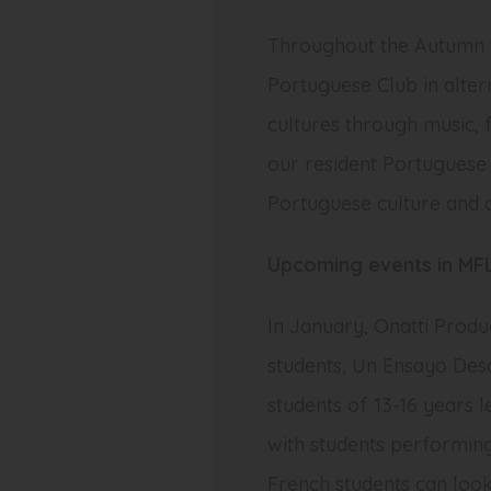
Throughout the Autumn 
Portuguese Club in alter
cultures through music, 
our resident Portuguese 
Portuguese culture and 
Upcoming events in MF
In January, Onatti Produ
students,
Un Ensayo Des
students of 13-16 years l
with students performing
French students can look