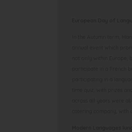
European Day of Lang
In the Autumn term, Ma
annual event which promo
not only within Europe, 
participate in a French 
participating in a langua
time quiz, with prizes a
across all years were a
catering company, with 
Modern Languages lunc