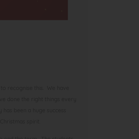
 to recognise this. We have
ve done the right things every
ay has been a huge success
hristmas spirit.
o end the term. The students