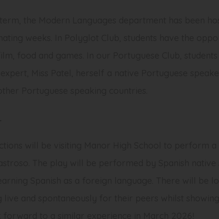
term, the Modern Languages department has been hos
nating weeks. In Polyglot Club, students have the oppor
film, food and games. In our Portuguese Club, student
expert, Miss Patel, herself a native Portuguese speak
other Portuguese speaking countries.
L
ctions will be visiting Manor High School to perform a
astroso
. The play will be performed by Spanish native
earning Spanish as a foreign language. There will be lo
 live and spontaneously for their peers whilst showing 
 forward to a similar experience in March 2026!