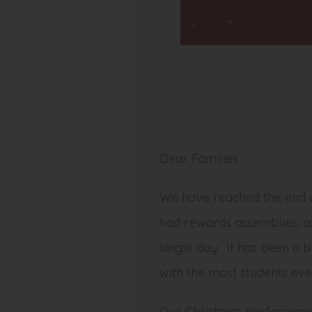
Dear Families
We have reached the end o
had rewards assemblies, a
single day. It has been a 
with the most students eve
Our Christmas performance