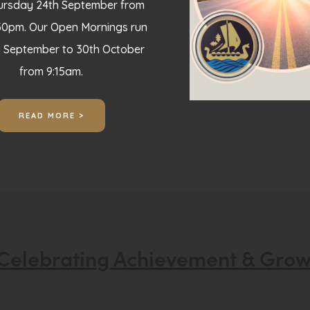
hursday 24th September from
30pm. Our Open Mornings run
h September to 30th October
from 9:15am.
READ MORE >
Celebrating Achievement & Gro