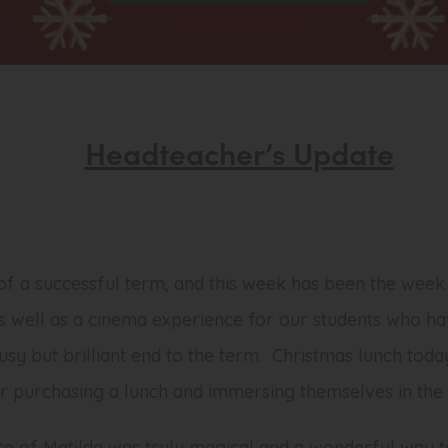
Headteacher’s Update
f a successful term, and this week has been the week
s well as a cinema experience for our students who ha
busy but brilliant end to the term. Christmas lunch tod
r purchasing a lunch and immersing themselves in the C
 of Matilda was truly magical and a wonderful way t