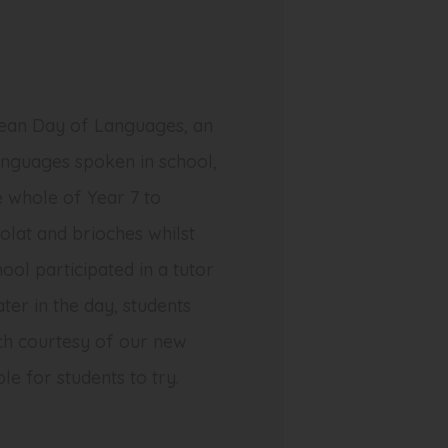
ean Day of Languages, an
anguages spoken in school,
e whole of Year 7 to
olat
and
brioches
whilst
hool participated in a tutor
ter in the day, students
ch courtesy of our new
le for students to try.