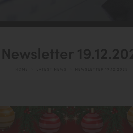
Newsletter 19.12.20
HOME
>
LATEST NEWS
>
NEWSLETTER 19.12.2025