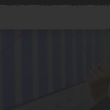
ADMISSIONS
CURRICULUM
PARENTS
NEWS &
V