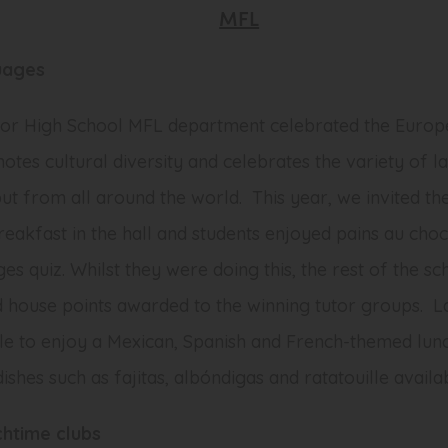
MFL
uages
nor High School MFL department celebrated the Europ
tes cultural diversity and celebrates the variety of l
but from all around the world. This year, we invited th
breakfast in the hall and students enjoyed
pains au choc
ges quiz. Whilst they were doing this, the rest of the sc
nd house points awarded to the winning tutor groups. La
ble to enjoy a Mexican, Spanish and French-themed lun
dishes such as
fajitas
,
albóndigas
and
ratatouille
availab
htime clubs