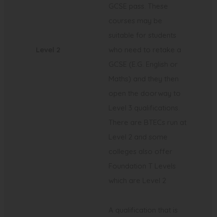
GCSE pass. These
courses may be
suitable for students
Level 2
who need to retake a
GCSE (E.G. English or
Maths) and they then
open the doorway to
Level 3 qualifications.
There are BTECs run at
Level 2 and some
colleges also offer
Foundation T Levels
which are Level 2
A qualification that is