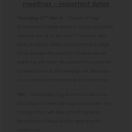
meetings – important dates
th
Thursday 27
March
– Change of day!
Beauchamp College will be in school and will be
meeting with all of our Year 11 students who
have accepted offers at Beauchamp College.
Once we have the times for students we will
share this with them. No consent from parents
is needed here as the meetings will take place
on our school site and during our school day.
TBC
– Beauchamp City Sixth Form will come
into school to meet with any students who are
holding offers with their school (same as
Beauchamp College but the date is to be
confirmed).