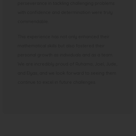
perseverance in tackling challenging problems
with confidence and determination were truly
commendable.
This experience has not only enhanced their
mathematical skills but also fostered their
personal growth as individuals and as a team.
We are incredibly proud of Ruhama, Joel, Jude,
and Elyas, and we look forward to seeing them
continue to excel in future challenges.