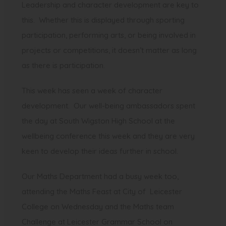
Leadership and character development are key to
this. Whether this is displayed through sporting
participation, performing arts, or being involved in
projects or competitions, it doesn’t matter as long
as there is participation.
This week has seen a week of character
development. Our well-being ambassadors spent
the day at South Wigston High School at the
wellbeing conference this week and they are very
keen to develop their ideas further in school.
Our Maths Department had a busy week too,
attending the Maths Feast at City of Leicester
College on Wednesday and the Maths team
Challenge at Leicester Grammar School on