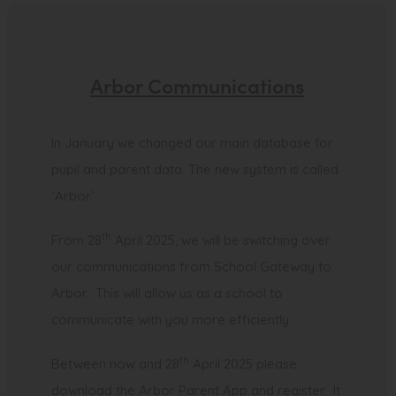
s
i
n
Arbor Communications
n
e
In January we changed our main database for
w
pupil and parent data. The new system is called
t
‘Arbor’.
a
b
th
From 28
April 2025, we will be switching over
)
our communications from School Gateway to
Arbor. This will allow us as a school to
communicate with you more efficiently
th
Between now and 28
April 2025 please
download the Arbor Parent App and register. It