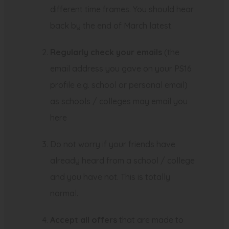
t
different time frames. You should hear
a
back by the end of March latest.
b
)
Regularly check your emails
(the
email address you gave on your PS16
profile e.g. school or personal email)
as schools / colleges may email you
here
Do not worry if your friends have
already heard from a school / college
and you have not. This is totally
normal.
Accept all offers
that are made to