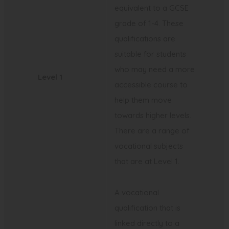
equivalent to a GCSE
grade of 1-4. These
qualifications are
suitable for students
who may need a more
Level 1
accessible course to
help them move
towards higher levels.
There are a range of
vocational subjects
that are at Level 1.
A vocational
qualification that is
linked directly to a