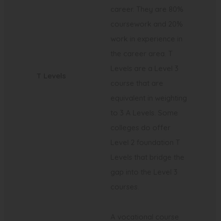
career. They are 80%
coursework and 20%
work in experience in
the career area. T
Levels are a Level 3
T Levels
course that are
equivalent in weighting
to 3 A Levels. Some
colleges do offer
Level 2 foundation T
Levels that bridge the
gap into the Level 3
courses.
A vocational course