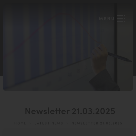
Newsletter 21.03.2025
HOME
>
LATEST NEWS
>
NEWSLETTER 21.03.2025