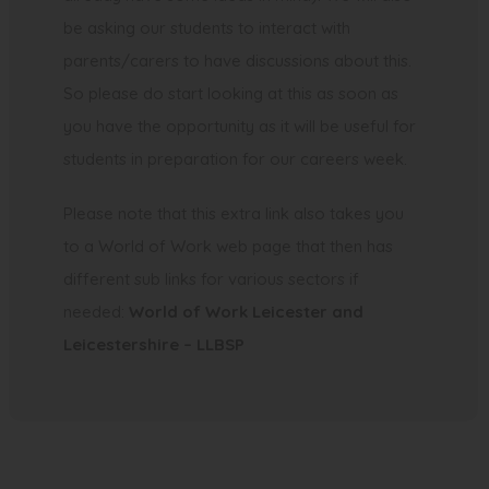
n
be asking our students to interact with
e
parents/carers to have discussions about this.
w
So please do start looking at this as soon as
t
you have the opportunity as it will be useful for
a
students in preparation for our careers week.
b
)
Please note that this extra link also takes you
to a World of Work web page that then has
different sub links for various sectors if
needed:
World of Work Leicester and
(
Leicestershire – LLBSP
o
p
e
n