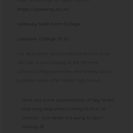
Their home page for open events –
p
(
https://gateway.ac.uk/
e
o
n
(
Gateway Sixth Form College
p
s
o
e
i
(
Leicester College 25 26
p
n
n
o
e
s
For all students and parents/carers it is never
n
p
n
i
too late to start looking at the different
e
e
s
n
schools/colleges available and thinking about
w
n
i
n
possible routes after Manor High School.
t
s
n
e
a
i
n
w
Here are some explanations of key terms
b
n
e
t
that may help when looking at Post 16
)
n
w
a
course – it is never too early to start
e
t
b
looking
😊
w
a