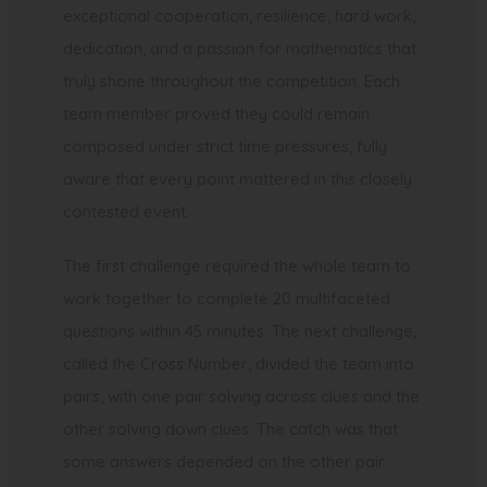
exceptional cooperation, resilience, hard work,
dedication, and a passion for mathematics that
truly shone throughout the competition. Each
team member proved they could remain
composed under strict time pressures, fully
aware that every point mattered in this closely
contested event.
The first challenge required the whole team to
work together to complete 20 multifaceted
questions within 45 minutes. The next challenge,
called the Cross Number, divided the team into
pairs, with one pair solving across clues and the
other solving down clues. The catch was that
some answers depended on the other pair