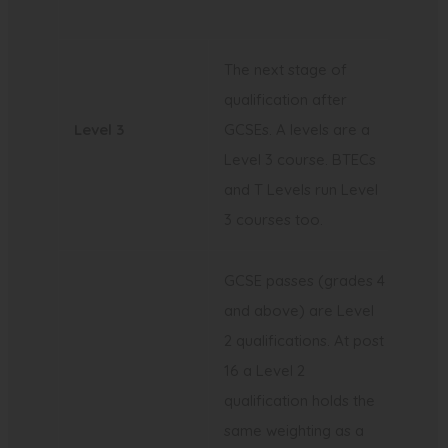
)
t
b
a
)
The next stage of
b
qualification after
)
Level 3
GCSEs. A levels are a
Level 3 course. BTECs
and T Levels run Level
3 courses too.
GCSE passes (grades 4
and above) are Level
2 qualifications. At post
16 a Level 2
qualification holds the
same weighting as a