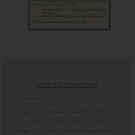
Maths Competition
This week, a group of four Year 8 and 9
students participated in the UKMT Team Maths
Challenge at Leicester Grammar School.
Ruhama, Joel, Jude, and Elyas demonstrated