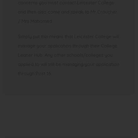
concerns you must contact Leicester College
and then also come and speak to Mr Croucher
/ Mrs Mahomed.
Simply put this means that Leicester College will
manage your application through their College
Leaner Hub. Any other schools/colleges you
applied to will still be managing your application
through Post 16.