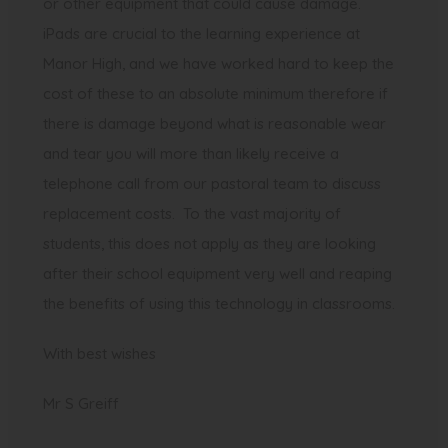
or other equipment that could cause damage.
iPads are crucial to the learning experience at
Manor High, and we have worked hard to keep the
cost of these to an absolute minimum therefore if
there is damage beyond what is reasonable wear
and tear you will more than likely receive a
telephone call from our pastoral team to discuss
replacement costs. To the vast majority of
students, this does not apply as they are looking
after their school equipment very well and reaping
the benefits of using this technology in classrooms.
With best wishes
Mr S Greiff