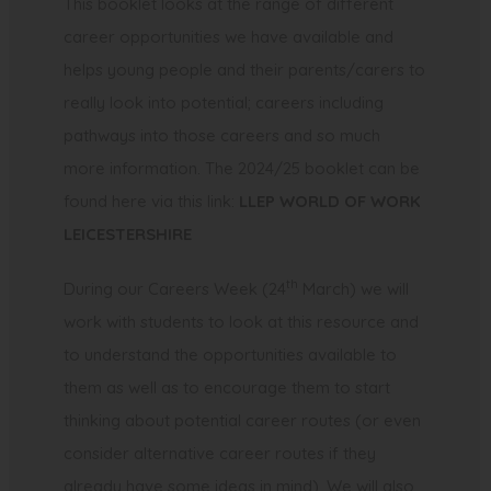
This booklet looks at the range of different
career opportunities we have available and
helps young people and their parents/carers to
really look into potential; careers including
pathways into those careers and so much
more information. The 2024/25 booklet can be
found here via this link:
LLEP WORLD OF WORK
(
LEICESTERSHIRE
o
th
During our Careers Week (24
March) we will
p
work with students to look at this resource and
e
to understand the opportunities available to
n
them as well as to encourage them to start
s
thinking about potential career routes (or even
i
consider alternative career routes if they
n
already have some ideas in mind). We will also