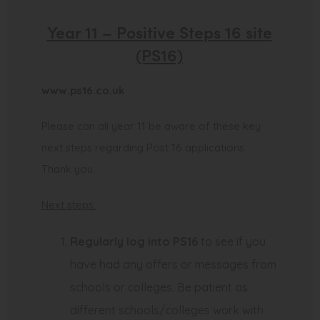
Year 11 – Positive Steps 16 site
(PS16)
(
www.ps16.co.uk
o
Please can all year 11 be aware of these key
p
next steps regarding Post 16 applications.
e
Thank you.
n
s
Next steps:
i
n
Regularly log into PS16
to see if you
n
have had any offers or messages from
e
schools or colleges. Be patient as
w
different schools/colleges work with