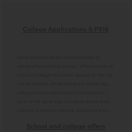
College Applications & PS16
Some students will be receiving invites to
attend offers holding events / offers events at
schools/colleges they have applied to. We can
not let students offsite during the school day
unless we have had consent from a parent /
carer in the same way a students would need
consent to attend a medical appointment etc.
School and college offers