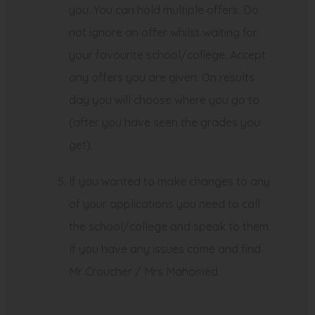
you. You can hold multiple offers. Do
not ignore an offer whilst waiting for
your favourite school/college. Accept
any offers you are given. On results
day you will choose where you go to
(after you have seen the grades you
get).
If you wanted to make changes to any
of your applications you need to call
the school/college and speak to them.
If you have any issues come and find
Mr Croucher / Mrs Mahomed.