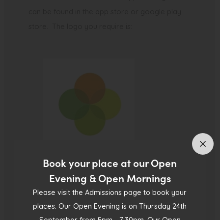
can be found in the app store or google play
store. The logo you require is:
Book your place at our Open
Evening & Open Mornings
Please follow this link to help you get started –
Please visit the Admissions page to book your
places. Our Open Evening is on Thursday 24th
Parent Portal and App – Getting started and