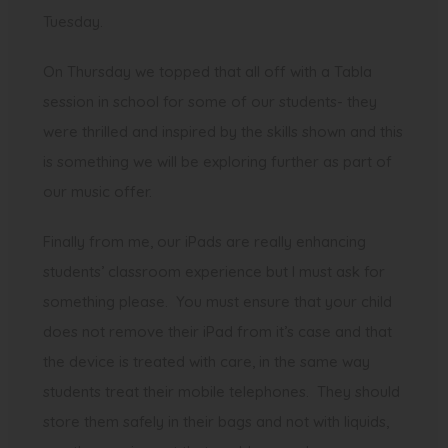
Tuesday.
On Thursday we topped that all off with a Tabla
session in school for some of our students- they
were thrilled and inspired by the skills shown and this
is something we will be exploring further as part of
our music offer.
Finally from me, our iPads are really enhancing
students’ classroom experience but I must ask for
something please. You must ensure that your child
does not remove their iPad from it’s case and that
the device is treated with care, in the same way
students treat their mobile telephones. They should
store them safely in their bags and not with liquids,