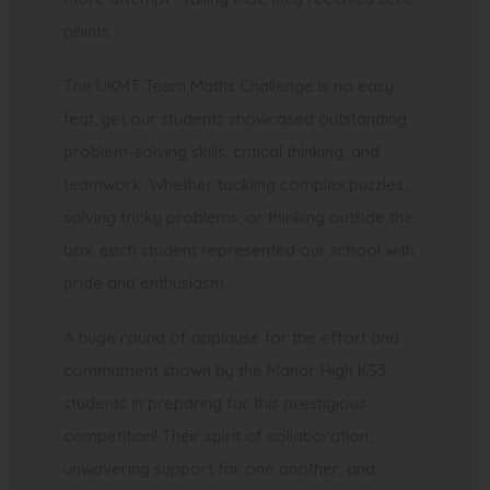
points.
The UKMT Team Maths Challenge is no easy
feat, yet our students showcased outstanding
problem-solving skills, critical thinking, and
teamwork. Whether tackling complex puzzles,
solving tricky problems, or thinking outside the
box, each student represented our school with
pride and enthusiasm.
A huge round of applause for the effort and
commitment shown by the Manor High KS3
students in preparing for this prestigious
competition! Their spirit of collaboration,
unwavering support for one another, and