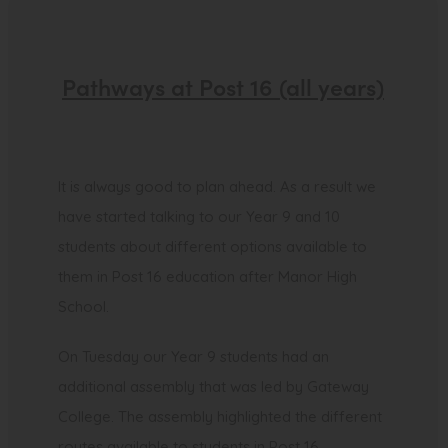
Pathways at Post 16 (all years)
It is always good to plan ahead. As a result we
have started talking to our Year 9 and 10
students about different options available to
them in Post 16 education after Manor High
School.
On Tuesday our Year 9 students had an
additional assembly that was led by Gateway
College. The assembly highlighted the different
routes available to students in Post 16