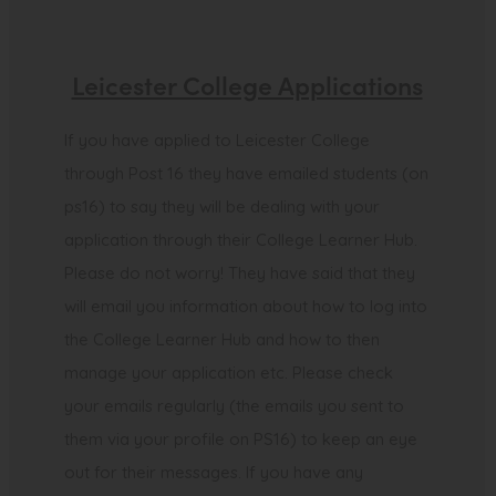
Leicester College Applications
If you have applied to Leicester College
through Post 16 they have emailed students (on
ps16) to say they will be dealing with your
application through their College Learner Hub.
Please do not worry! They have said that they
will email you information about how to log into
the College Learner Hub and how to then
manage your application etc. Please check
your emails regularly (the emails you sent to
them via your profile on PS16) to keep an eye
out for their messages. If you have any