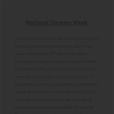
National Careers Week
Just a reminder that we are actually running our
school Careers Week events this year in the
th
week commencing 24
March. We will be
focussing our activities around Labour Market
Information (LMI) and looking at the World of
Work here in Leicester and Leicestershire. In
preparation for this could parents/carers have
a look at the World of Work Booklet 2024/25
which has been provided by the Leicester &
Leicestershire Business and Skills Partnership.