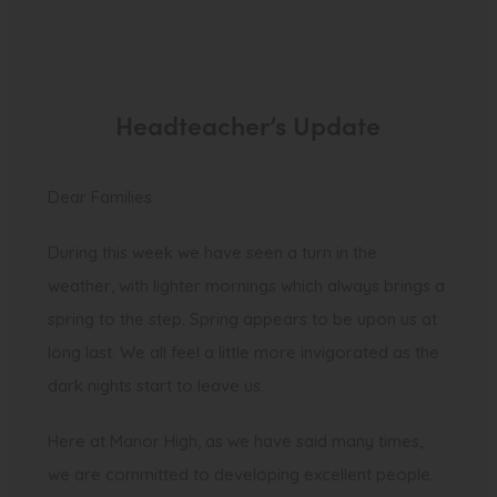
Headteacher’s Update
Dear Families
During this week we have seen a turn in the
weather, with lighter mornings which always brings a
spring to the step. Spring appears to be upon us at
long last. We all feel a little more invigorated as the
dark nights start to leave us.
Here at Manor High, as we have said many times,
we are committed to developing excellent people.