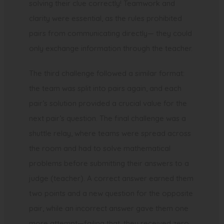
solving their clue correctly! Teamwork and
clarity were essential, as the rules prohibited
pairs from communicating directly— they could
only exchange information through the teacher.
The third challenge followed a similar format:
the team was split into pairs again, and each
pair’s solution provided a crucial value for the
next pair’s question. The final challenge was a
shuttle relay, where teams were spread across
the room and had to solve mathematical
problems before submitting their answers to a
judge (teacher). A correct answer earned them
two points and a new question for the opposite
pair, while an incorrect answer gave them one
more attempt—failing that, they received zero