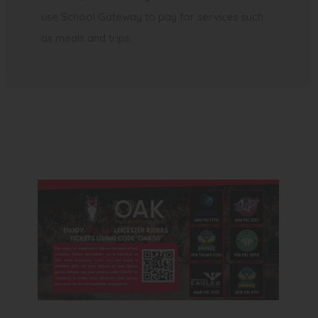
use School Gateway to pay for services such
as meals and trips.