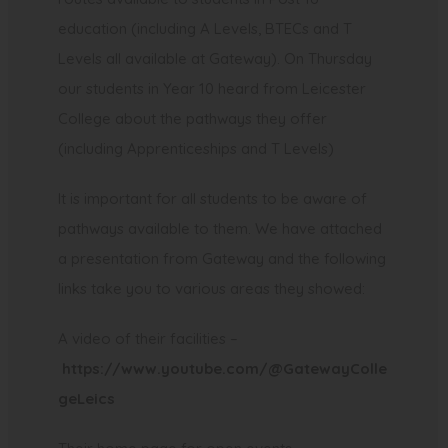
education (including A Levels, BTECs and T
Levels all available at Gateway). On Thursday
our students in Year 10 heard from Leicester
College about the pathways they offer
(including Apprenticeships and T Levels)
It is important for all students to be aware of
pathways available to them. We have attached
a presentation from Gateway and the following
links take you to various areas they showed:
A video of their facilities –
https://www.youtube.com/@GatewayColle
(
geLeics
o